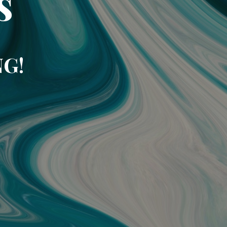
s
NG!