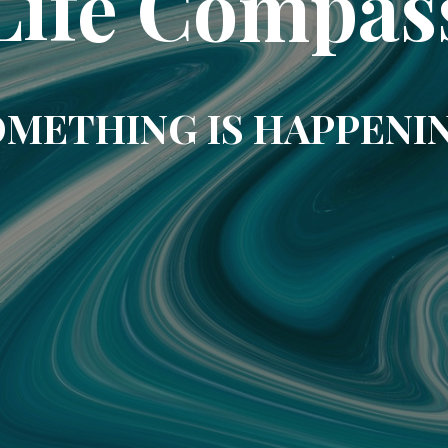
Life Compas
METHING IS HAPPENI