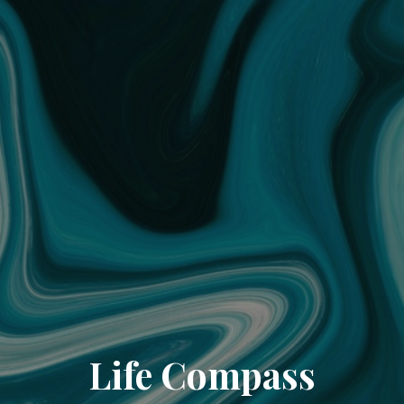
Life Compass