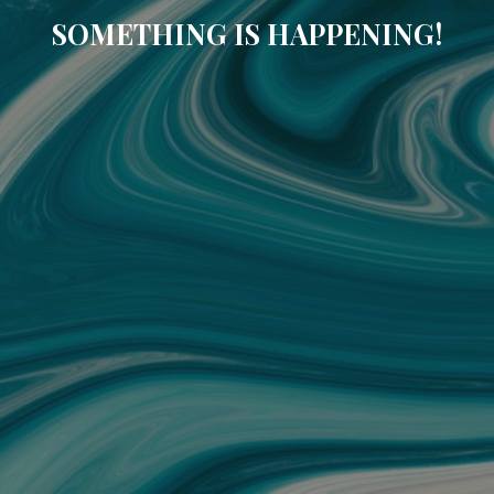
SOMETHING IS HAPPENING!