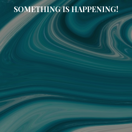
SOMETHING IS HAPPENING!