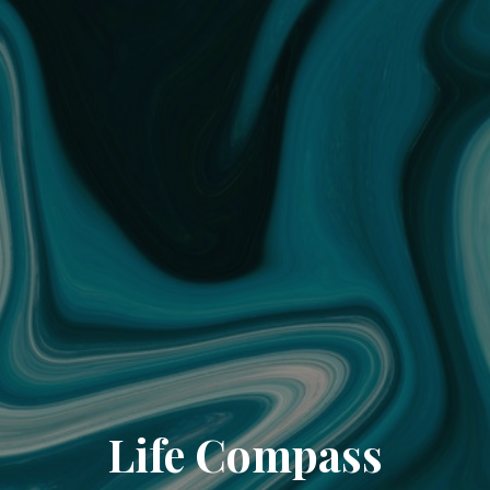
Life Compass