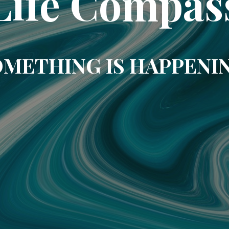
Life Compas
METHING IS HAPPENI