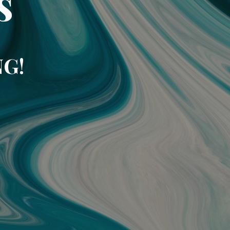
s
NG!