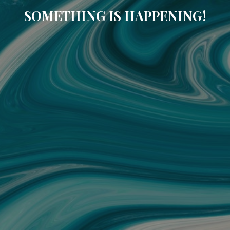
SOMETHING IS HAPPENING!