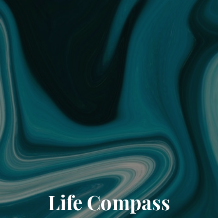
Life Compass