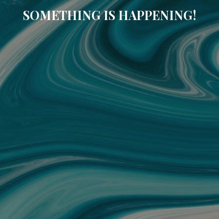
SOMETHING IS HAPPENING!