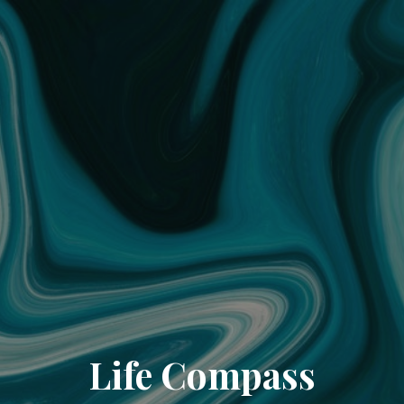
Life Compass